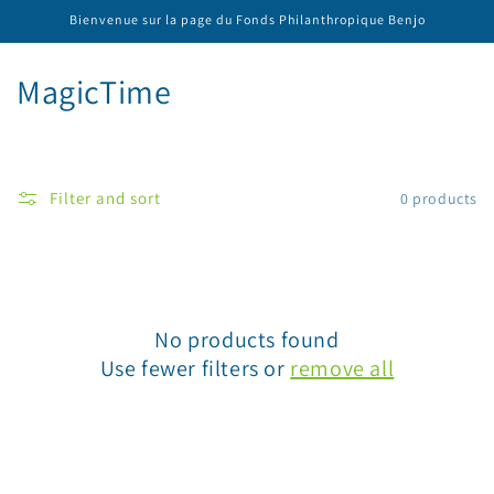
Skip to
Bienvenue sur la page du Fonds Philanthropique Benjo
content
C
MagicTime
o
l
Filter and sort
0 products
l
e
c
No products found
t
Use fewer filters or
remove all
i
o
n