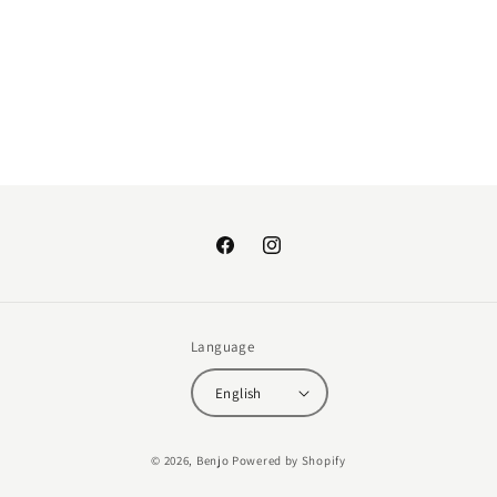
:
Facebook
Instagram
Language
English
Payment
© 2026,
Benjo
Powered by Shopify
methods