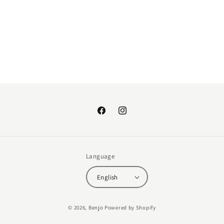
:
Facebook
Instagram
Language
English
Payment
© 2026,
Benjo
Powered by Shopify
methods