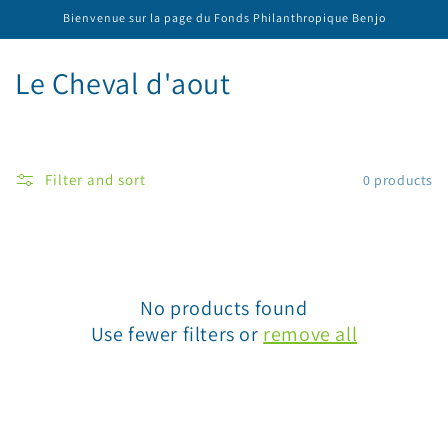
Skip to
Bienvenue sur la page du Fonds Philanthropique Benjo
content
C
Le Cheval d'aout
o
l
Filter and sort
0 products
l
e
c
No products found
t
Use fewer filters or
remove all
i
o
n